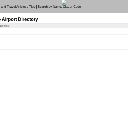
|
e, and Travel Articles / Tips
Search by Name, City, or Code
o
Airport Directory
hloride