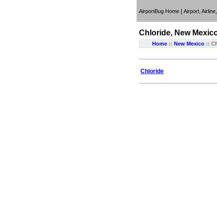
|
AirportBug Home
Airport, Airlin
Chloride, New Mexic
Home
::
New Mexico
:: C
Chloride