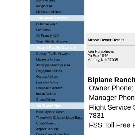
Aloha Airlines
Allegiant Air
Mexicana Airlines
»
European Carriers
British Airways
Lufthansa
Air France-KLM
Airport Owner Details:
Virgin Atlantic Airways
»
Asian / Pacific Carriers
Ken Humphreys
Cathay Pacific Airways
Po Box 1546
Malaysia Airlines
Moriaty, Nm 87035
All Nippon Airways ANA
Singapore Airlines
Qantas Airlines
Biplane Ranch
Emirates Airline
Owner Phone:
Philippines Airlines
Indian Airlines
Manager Phon
China Airlines
Flight Service
»
Air Travel Tips
Best Airplane Seats
7831
Travel with Children Made Easy
FSS Toll Free
Code-Sharing
Airport Security
Flight Cancellation Tips