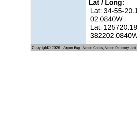
Lat / Long:
Lat: 34-55-20.
02.0840W
Lat: 125720.18
382202.0840
Copyright© 2026 -
Airport Bug - Airport Codes, Airport Directory, and