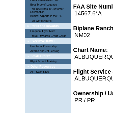
Best Type of Luggage
FAA Site Num
Top 10 Airlines in Customer
14567.6*A
Satisfaction
Busiest Airports in the U.S.
Top World Aiports
»
Perks and Rewards
Biplane Ranch
Frequent Flyer Miles
NM02
Travel Rewards Credit Cards
»
Executive Travel
Fractional Ownership
Chart Name:
Aircraft and Jet Leasing
ALBUQUERQ
»
Small Aircraft
Flight School Training
»
Other Resources
Flight Service 
Air Travel Sites
ALBUQUERQ
Ownership / U
PR / PR