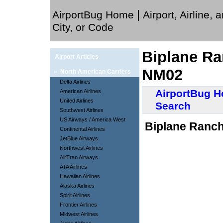
|
AirportBug Home
Airport, Airline, 
City, or Code
Biplane Ra
Airport Articles
NM02
»
North American Carriers
Delta Airlines
AirportBug 
American Airlines
United Airlines
Search
Southwest Airlines
US Airways / America West
Biplane Ranch
Continental Airlines
JetBlue Airways
Northwest Airlines
AirTran Airways
ATA Airlines
Hawaiian Airlines
Alaska Airlines
Spirit Airlines
Frontier Airlines
Midwest Airlines